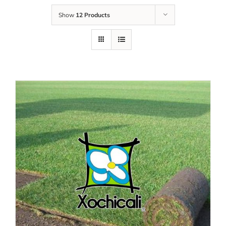
Show
12 Products