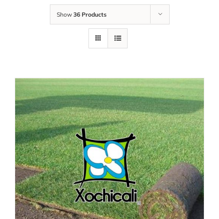
Show
36 Products